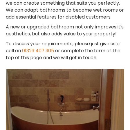
we can create something that suits you perfectly.
We can adapt bathrooms to become wet rooms or
add essential features for disabled customers.
A new or upgraded bathroom not only improves it's
aesthetics, but also adds value to your property!
To discuss your requirements, please just give us a
call on
01323 407 305
or complete the form at the
top of this page and we will get in touch.