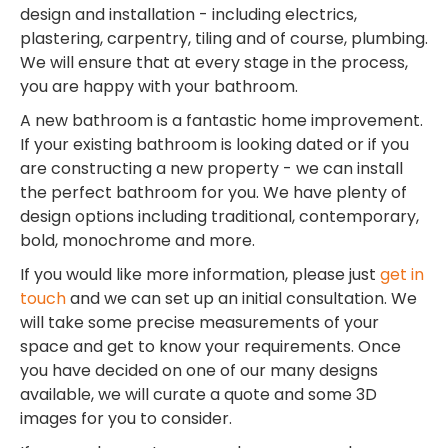
design and installation - including electrics,
plastering, carpentry, tiling and of course, plumbing.
We will ensure that at every stage in the process,
you are happy with your bathroom.
A new bathroom is a fantastic home improvement.
If your existing bathroom is looking dated or if you
are constructing a new property - we can install
the perfect bathroom for you. We have plenty of
design options including traditional, contemporary,
bold, monochrome and more.
If you would like more information, please just
get in
touch
and we can set up an initial consultation. We
will take some precise measurements of your
space and get to know your requirements. Once
you have decided on one of our many designs
available, we will curate a quote and some 3D
images for you to consider.