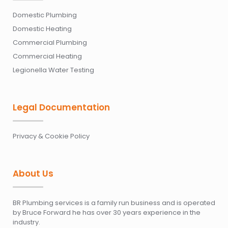
Domestic Plumbing
Domestic Heating
Commercial Plumbing
Commercial Heating
Legionella Water Testing
Legal Documentation
Privacy & Cookie Policy
About Us
BR Plumbing services is a family run business and is operated
by Bruce Forward he has over 30 years experience in the
industry.