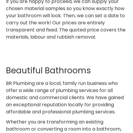
If you are happy to proceed, we can supply your
chosen material samples so you know exactly how
your bathroom will look. Then, we can set a date to
carry out the work! Our prices are entirely
transparent and fixed. The quoted price covers the
materials, labour and rubbish removal.
Beautiful Bathrooms
BR Plumbing are a local, family run business who
offer a wide range of plumbing services for all
domestic and commercial clients. We have gained
an exceptional reputation locally for providing
affordable and professional plumbing services.
Whether you are transforming an existing
bathroom or converting a room into a bathroom,