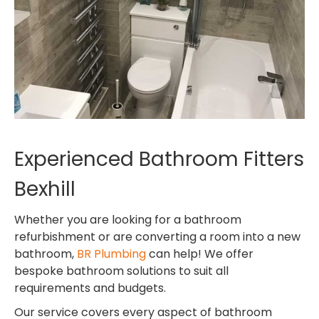
Experienced Bathroom Fitters
Bexhill
Whether you are looking for a bathroom
refurbishment or are converting a room into a new
bathroom,
BR Plumbing
can help! We offer
bespoke bathroom solutions to suit all
requirements and budgets.
Our service covers every aspect of bathroom