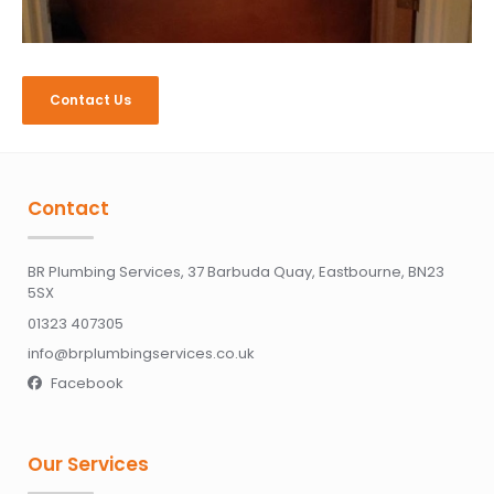
Contact Us
Contact
BR Plumbing Services, 37 Barbuda Quay, Eastbourne, BN23
5SX
01323 407305
info@brplumbingservices.co.uk
Facebook

Our Services