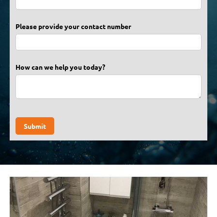
Please provide your contact number
How can we help you today?
Submit