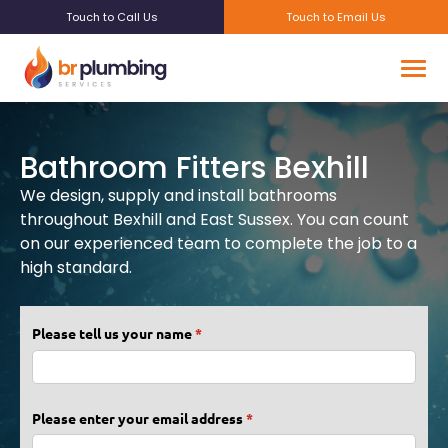
Touch to Call Us
Touch to Email Us
Bathroom Fitters Bexhill
We design, supply and install bathrooms
throughout Bexhill and East Sussex. You can count
on our experienced team to complete the job to a
high standard.
Please tell us your name
(required)
*
Please enter your email address
(required)
*