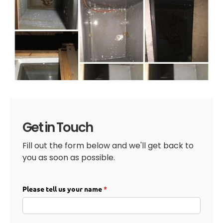
Get in Touch
Fill out the form below and we'll get back to
you as soon as possible.
Please tell us your name
(required)
*