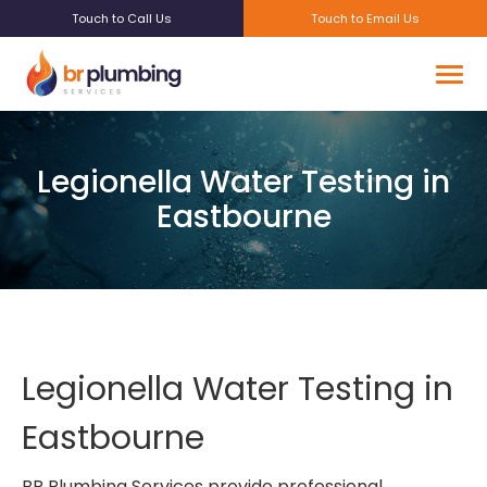
Touch to Call Us
Touch to Email Us
Legionella Water Testing in
Eastbourne
Legionella Water Testing in
Eastbourne
BR Plumbing Services provide professional