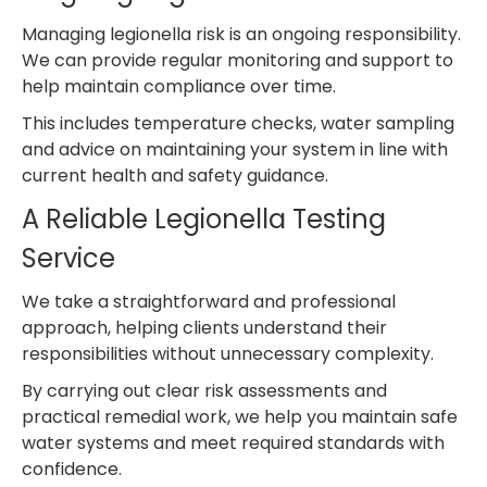
Managing legionella risk is an ongoing responsibility.
We can provide regular monitoring and support to
help maintain compliance over time.
This includes temperature checks, water sampling
and advice on maintaining your system in line with
current health and safety guidance.
A Reliable Legionella Testing
Service
We take a straightforward and professional
approach, helping clients understand their
responsibilities without unnecessary complexity.
By carrying out clear risk assessments and
practical remedial work, we help you maintain safe
water systems and meet required standards with
confidence.