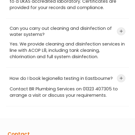
to a UKAS accredited laboratory. Certificates are
provided for your records and compliance.
Can you carry out cleaning and disinfection of
+
water systems?
Yes. We provide cleaning and disinfection services in
line with ACOP L8, including tank cleaning,
chlorination and full system disinfection.
How do I book legionella testing in Eastbourne?
+
Contact BR Plumbing Services on 01323 407305 to
arrange a visit or discuss your requirements.
Contact