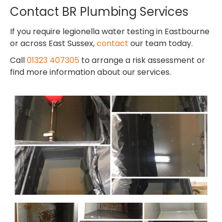
Contact BR Plumbing Services
If you require legionella water testing in Eastbourne
or across East Sussex,
contact
our team today.
Call
01323 407305
to arrange a risk assessment or
find more information about our services.