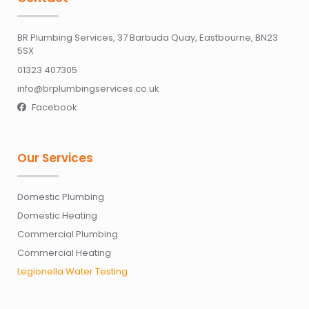
BR Plumbing Services, 37 Barbuda Quay, Eastbourne, BN23
5SX
01323 407305
info@brplumbingservices.co.uk
Facebook

Our Services
Domestic Plumbing
Domestic Heating
Commercial Plumbing
Commercial Heating
Legionella Water Testing