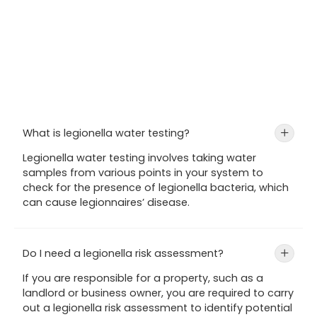
What is legionella water testing?
+
Legionella water testing involves taking water
samples from various points in your system to
check for the presence of legionella bacteria, which
can cause legionnaires’ disease.
Do I need a legionella risk assessment?
+
If you are responsible for a property, such as a
landlord or business owner, you are required to carry
out a legionella risk assessment to identify potential