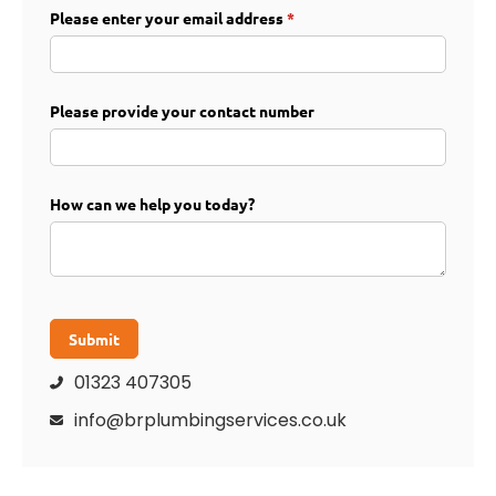
Please enter your email address
(required)
*
Please provide your contact number
How can we help you today?
Submit
01323 407305

info@brplumbingservices.co.uk
