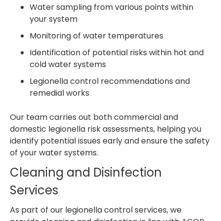
Water sampling from various points within
your system
Monitoring of water temperatures
Identification of potential risks within hot and
cold water systems
Legionella control recommendations and
remedial works
Our team carries out both commercial and
domestic legionella risk assessments, helping you
identify potential issues early and ensure the safety
of your water systems.
Cleaning and Disinfection
Services
As part of our legionella control services, we