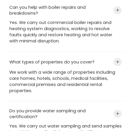
Can you help with boiler repairs and
+
breakdowns?
Yes. We carry out commercial boiler repairs and
heating system diagnostics, working to resolve
faults quickly and restore heating and hot water
with minimal disruption.
What types of properties do you cover?
+
We work with a wide range of properties including
care homes, hotels, schools, medical facilities,
commercial premises and residential rental
properties.
Do you provide water sampling and
+
certification?
Yes. We carry out water sampling and send samples