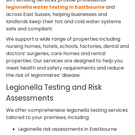
legionella water testing in Eastbourne
and
across East Sussex, helping businesses and
landlords keep their hot and cold water systems
safe and compliant.
We support a wide range of properties including
nursing homes, hotels, schools, factories, dental and
doctors’ surgeries, care homes and rental
properties. Our services are designed to help you
meet health and safety requirements and reduce
the risk of legionnaires’ disease.
Legionella Testing and Risk
Assessments
We offer comprehensive legionella testing services
tailored to your premises, including:
Legionella risk assessments in Eastbourne