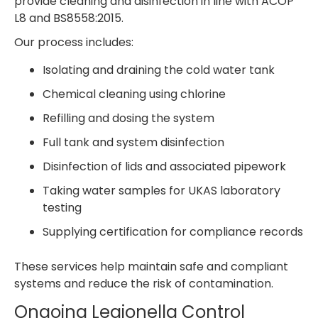
provide cleaning and disinfection in line with ACOP
L8 and BS8558:2015.
Our process includes:
Isolating and draining the cold water tank
Chemical cleaning using chlorine
Refilling and dosing the system
Full tank and system disinfection
Disinfection of lids and associated pipework
Taking water samples for UKAS laboratory
testing
Supplying certification for compliance records
These services help maintain safe and compliant
systems and reduce the risk of contamination.
Ongoing Legionella Control