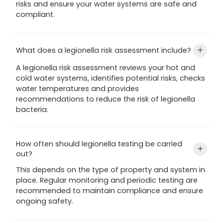
risks and ensure your water systems are safe and
compliant.
What does a legionella risk assessment include?
+
A legionella risk assessment reviews your hot and
cold water systems, identifies potential risks, checks
water temperatures and provides
recommendations to reduce the risk of legionella
bacteria.
How often should legionella testing be carried
+
out?
This depends on the type of property and system in
place. Regular monitoring and periodic testing are
recommended to maintain compliance and ensure
ongoing safety.