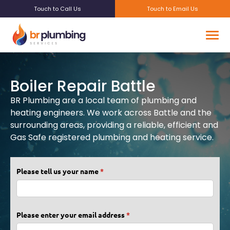
Touch to Call Us
Touch to Email Us
Boiler Repair Battle
BR Plumbing are a local team of plumbing and
heating engineers. We work across Battle and the
surrounding areas, providing a reliable, efficient and
Gas Safe registered plumbing and heating service.
Please tell us your name
(required)
*
Please enter your email address
(required)
*