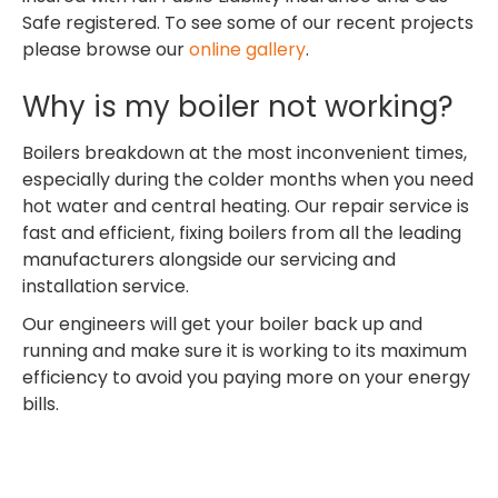
Safe registered. To see some of our recent projects
please browse our
online gallery
.
Why is my boiler not working?
Boilers breakdown at the most inconvenient times,
especially during the colder months when you need
hot water and central heating. Our repair service is
fast and efficient, fixing boilers from all the leading
manufacturers alongside our servicing and
installation service.
Our engineers will get your boiler back up and
running and make sure it is working to its maximum
efficiency to avoid you paying more on your energy
bills.