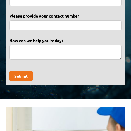
Please provide your contact number
How can we help you today?
Submit