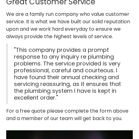
Great Customer Service
We are a family run company who value customer
service. It is what we have built our solid reputation
upon and we work hard everyday to ensure we
always provide the highest levels of service.
"This company provides a prompt
response to any inquiry re plumbing
problems. The service provided is very
professional, careful and courteous. I
have found their annual checking and
servicing reassuring, as it ensures that
the plumbing system I have is kept in
excellent order."
For a free quote please complete the form above
and a member of our team will get back to you.