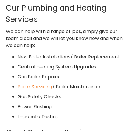
Our Plumbing and Heating
Services
We can help with a range of jobs, simply give our
team a call and we will let you know how and when
we can help:
New Boiler Installations/ Boiler Replacement
Central Heating System Upgrades
Gas Boiler Repairs
Boiler Servicing
/ Boiler Maintenance
Gas Safety Checks
Power Flushing
Legionella Testing