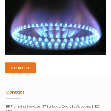
Contact Us
Contact
BR Plumbing Services, 37 Barbuda Quay, Eastbourne, BN23