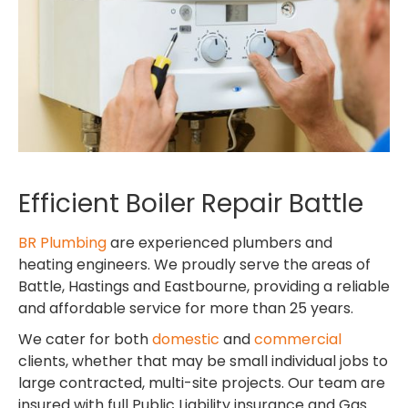
Efficient Boiler Repair Battle
BR Plumbing
are experienced plumbers and
heating engineers. We proudly serve the areas of
Battle, Hastings and Eastbourne, providing a reliable
and affordable service for more than 25 years.
We cater for both
domestic
and
commercial
clients, whether that may be small individual jobs to
large contracted, multi-site projects. Our team are
insured with full Public Liability insurance and Gas