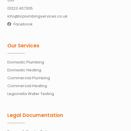
5SX
01323 407305
info@brplumbingservices.co.uk
Facebook

Our Services
Domestic Plumbing
Domestic Heating
Commercial Plumbing
Commercial Heating
Legionella Water Testing
Legal Documentation