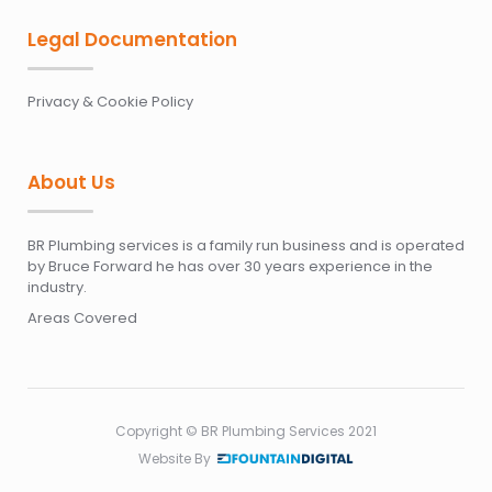
Legal Documentation
Privacy & Cookie Policy
About Us
BR Plumbing services is a family run business and is operated
by Bruce Forward he has over 30 years experience in the
industry.
Areas Covered
Copyright © BR Plumbing Services 2021
Website By