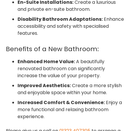
En-Suite Installations:
Create a luxurious
and private en-suite bathroom.
Disability Bathroom Adaptations:
Enhance
accessibility and safety with specialised
features.
Benefits of a New Bathroom:
Enhanced Home Value:
A beautifully
renovated bathroom can significantly
increase the value of your property.
Improved Aesthetics:
Create a more stylish
and enjoyable space within your home.
Increased Comfort & Convenience:
Enjoy a
more functional and relaxing bathroom
experience.
Please give us a call on
01323 407305
to arrange a