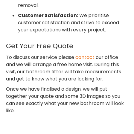
removal.
Customer Satisfaction:
We prioritise
customer satisfaction and strive to exceed
your expectations with every project.
Get Your Free Quote
To discuss our service please
contact
our office
and we will arrange a free home visit. During this
visit, our bathroom fitter will take measurements
and get to know what you are looking for.
Once we have finalised a design, we will put
together your quote and some 3D images so you
can see exactly what your new bathroom will look
like.