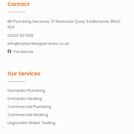
Contact
BR Plumbing Services, 37 Barbuda Quay, Eastbourne, BN23
5SX
01323 407305
info@brplumbingservices.co.uk
Facebook

Our Services
Domestic Plumbing
Domestic Heating
Commercial Plumbing
Commercial Heating
Legionella Water Testing