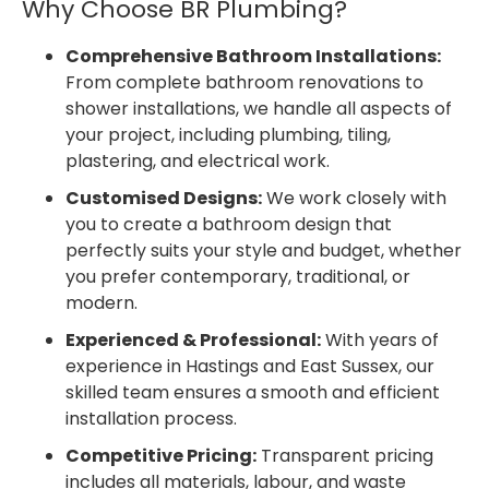
Why Choose BR Plumbing?
Comprehensive Bathroom Installations:
From complete bathroom renovations to
shower installations, we handle all aspects of
your project, including plumbing, tiling,
plastering, and electrical work.
Customised Designs:
We work closely with
you to create a bathroom design that
perfectly suits your style and budget, whether
you prefer contemporary, traditional, or
modern.
Experienced & Professional:
With years of
experience in Hastings and East Sussex, our
skilled team ensures a smooth and efficient
installation process.
Competitive Pricing:
Transparent pricing
includes all materials, labour, and waste