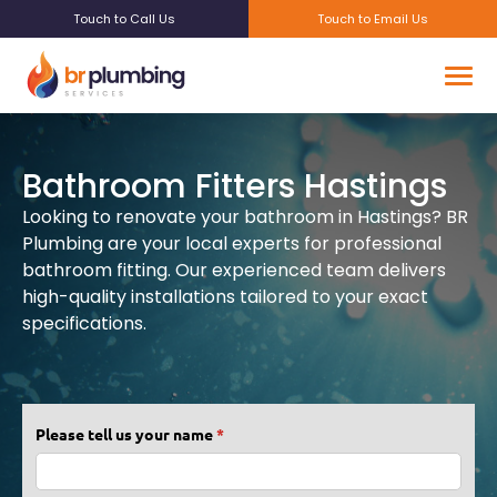
Touch to Call Us
Touch to Email Us
Bathroom Fitters Hastings
Looking to renovate your bathroom in Hastings? BR
Plumbing are your local experts for professional
bathroom fitting. Our experienced team delivers
high-quality installations tailored to your exact
specifications.
Please tell us your name
(required)
*