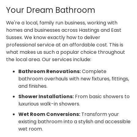
Your Dream Bathroom
We're a local, family run business, working with
homes and businesses across Hastings and East
Sussex. We know exactly how to deliver
professional service at an affordable cost. This is
what makes us such a popular choice throughout
the local area. Our services include:
Bathroom Renovations:
Complete
bathroom overhauls with new fixtures, fittings,
and finishes.
Shower Installations:
From basic showers to
luxurious walk-in showers.
Wet Room Conversions:
Transform your
existing bathroom into a stylish and accessible
wet room.