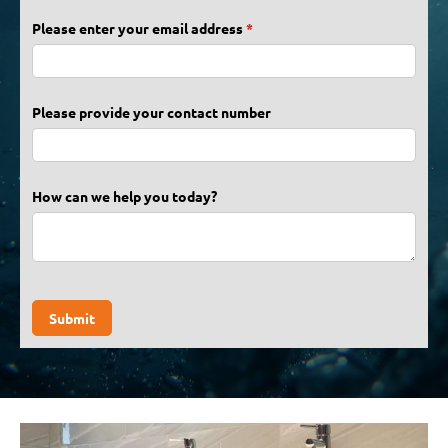
Please enter your email address
(required)
*
Please provide your contact number
How can we help you today?
Submit