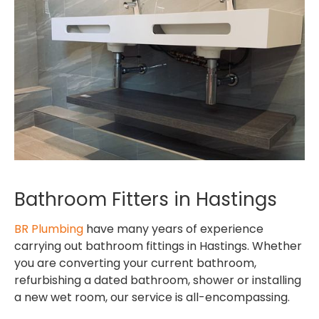
Bathroom Fitters in Hastings
BR Plumbing
have many years of experience
carrying out bathroom fittings in Hastings. Whether
you are converting your current bathroom,
refurbishing a dated bathroom, shower or installing
a new wet room, our service is all-encompassing.