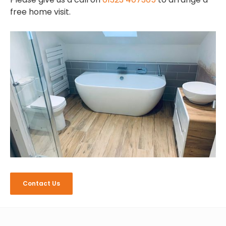
free home visit.
Contact Us