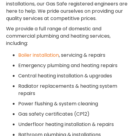
installations, our Gas Safe registered engineers are
here to help. We pride ourselves on providing our
quality services at competitive prices.
We provide a full range of domestic and
commercial plumbing and heating services,
including:
Boiler installation
, servicing & repairs
Emergency plumbing and heating repairs
Central heating installation & upgrades
Radiator replacements & heating system
repairs
Power flushing & system cleaning
Gas safety certificates (CP12)
Underfloor heating installation & repairs
Bathroom plumbing & installations