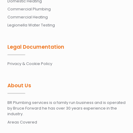
Domestic Heating
Commercial Plumbing
Commercial Heating
Legionella Water Testing
Legal Documentation
Privacy & Cookie Policy
About Us
BR Plumbing services is a family run business and is operated
by Bruce Forward he has over 30 years experience in the
industry.
Areas Covered