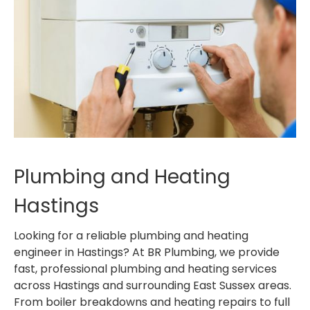
Plumbing and Heating
Hastings
Looking for a reliable plumbing and heating
engineer in Hastings? At BR Plumbing, we provide
fast, professional plumbing and heating services
across Hastings and surrounding East Sussex areas.
From boiler breakdowns and heating repairs to full