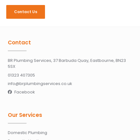
Contact Us
Contact
BR Plumbing Services, 37 Barbuda Quay, Eastbourne, BN23
5SX
01323 407305
info@brplumbingservices.co.uk
Facebook

Our Services
Domestic Plumbing