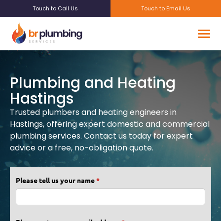
Touch to Call Us
Touch to Email Us
Plumbing and Heating
Hastings
Trusted plumbers and heating engineers in
Hastings, offering expert domestic and commercial
plumbing services. Contact us today for expert
advice or a free, no-obligation quote.
Please tell us your name
(required)
*