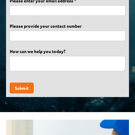
Please enter your email address
(required)
*
Please provide your contact number
How can we help you today?
Submit