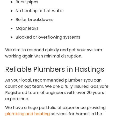
Burst pipes
No heating or hot water
Boiler breakdowns
Major leaks
Blocked or overflowing systems
We aim to respond quickly and get your system
working again with minimal disruption.
Reliable Plumbers in Hastings
As your local, recommended plumber syou can
count on out team. We are a fully insured, Gas Safe
Registered team of engineers with over 20 years
expereince.
We have a huge portfolio of experience providing
plumbing and heating
services for homes in the