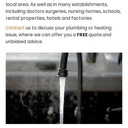
local area. As well as in many establishments,
including doctors surgeries, nursing homes, schools,
rental properties, hotels and factories.
Contact
us to discuss your plumbing or heating
issue, where we can offer you a
FREE
quote
and
unbiased advice.