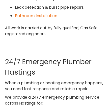
Leak detection & burst pipe repairs
Bathroom Installation
All work is carried out by fully qualified, Gas Safe
registered engineers.
24/7 Emergency Plumber
Hastings
When a plumbing or heating emergency happens,
you need fast response and reliable repair.
We provide a 24/7 emergency plumbing service
across Hastings for: